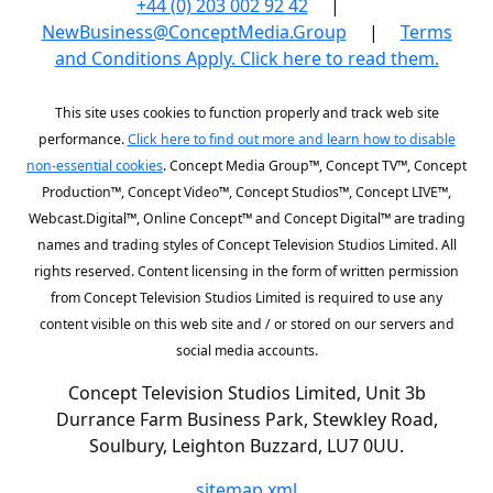
+44 (0) 203 002 92 42
|
NewBusiness@ConceptMedia.Group
|
Terms
and Conditions Apply. Click here to read them.
This site uses cookies to function properly and track web site
performance.
Click here to find out more and learn how to disable
non-essential cookies
. Concept Media Group™, Concept TV™, Concept
Production™, Concept Video™, Concept Studios™, Concept LIVE™,
Webcast.Digital™, Online Concept™ and Concept Digital™ are trading
names and trading styles of Concept Television Studios Limited. All
rights reserved. Content licensing in the form of written permission
from Concept Television Studios Limited is required to use any
content visible on this web site and / or stored on our servers and
social media accounts.
Concept Television Studios Limited, Unit 3b
Durrance Farm Business Park, Stewkley Road,
Soulbury, Leighton Buzzard, LU7 0UU.
sitemap.xml