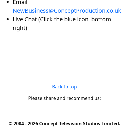
Email
NewBusiness@ConceptProduction.co.uk
Live Chat (Click the blue icon, bottom
right)
Back to top
Please share and recommend us:
© 2004 - 2026 Concept Television Studios Limited.