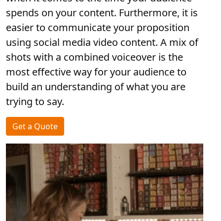
spends on your content. Furthermore, it is
easier to communicate your proposition
using social media video content. A mix of
shots with a combined voiceover is the
most effective way for your audience to
build an understanding of what you are
trying to say.
Get a Quote