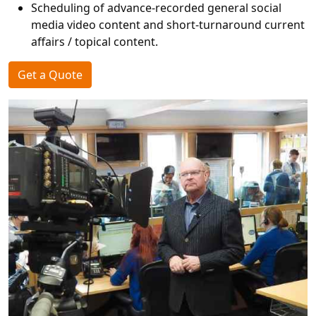
Scheduling of advance-recorded general social
media video content and short-turnaround current
affairs / topical content.
Get a Quote