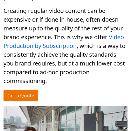
Creating regular video content can be
expensive or if done in-house, often doesn'
measure up to the quality of the rest of your
brand experience. This is why we offer
Video
Production by Subscription
, which is a way to
consistently achieve the quality standards
you brand requires, but at a much lower cost
compared to ad-hoc production
commissioning.
Get a Quote