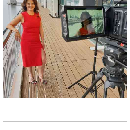
Chat with us
Leave us a message
Name
*
Email
*
Message
*