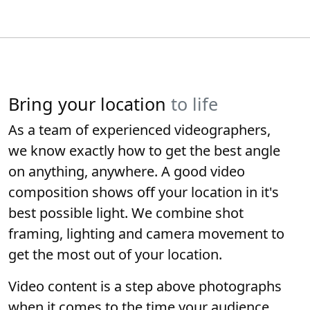
Bring your location
to life
As a team of experienced videographers,
we know exactly how to get the best angle
on anything, anywhere. A good video
composition shows off your location in it's
best possible light. We combine shot
framing, lighting and camera movement to
get the most out of your location.
Video content is a step above photographs
when it comes to the time your audience