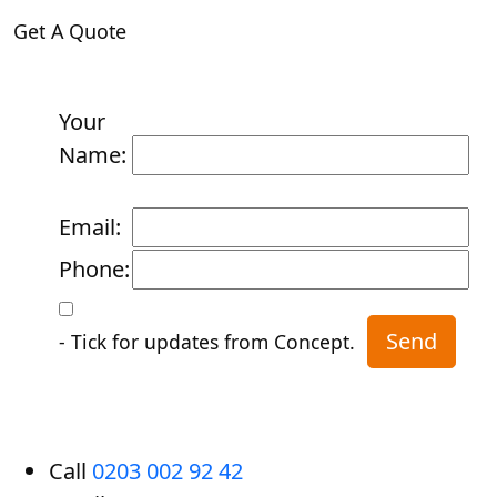
Get A Quote
Your
Name:
Email:
Phone:
- Tick for updates from Concept.
Call
0203 002 92 42