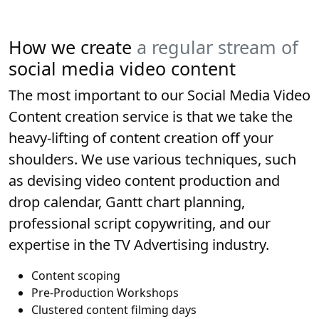
How we create
a regular stream of
social media video content
The most important to our Social Media Video
Content creation service is that we take the
heavy-lifting of content creation off your
shoulders. We use various techniques, such
as devising video content production and
drop calendar, Gantt chart planning,
professional script copywriting, and our
expertise in the TV Advertising industry.
Content scoping
Pre-Production Workshops
Clustered content filming days