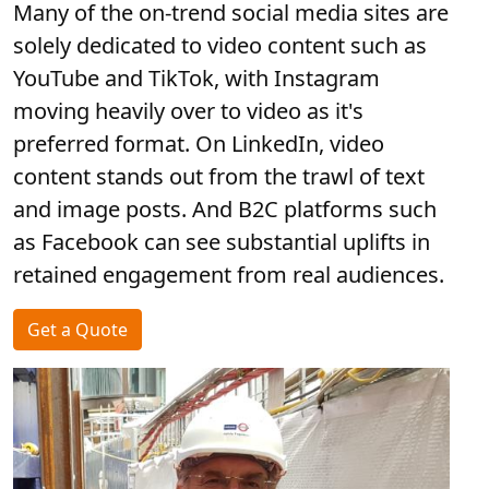
Many of the on-trend social media sites are
solely dedicated to video content such as
YouTube and TikTok, with Instagram
moving heavily over to video as it's
preferred format. On LinkedIn, video
content stands out from the trawl of text
and image posts. And B2C platforms such
as Facebook can see substantial uplifts in
retained engagement from real audiences.
Get a Quote