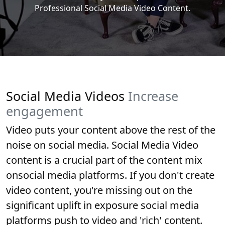
Professional Social Media Video Content.
Social Media Videos
Increase
engagement
Video puts your content above the rest of the
noise on social media. Social Media Video
content is a crucial part of the content mix
onsocial media platforms. If you don't create
video content, you're missing out on the
significant uplift in exposure social media
platforms push to video and 'rich' content.