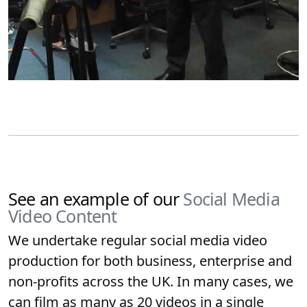
See an example of our
Social Media
Video Content
We undertake regular social media video
production for both business, enterprise and
non-profits across the UK. In many cases, we
can film as many as 20 videos in a single