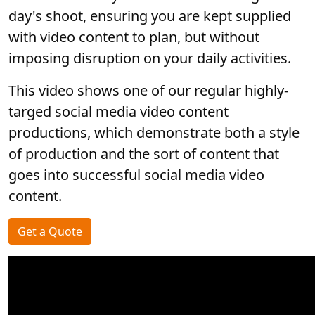
day's shoot, ensuring you are kept supplied
with video content to plan, but without
imposing disruption on your daily activities.
This video shows one of our regular highly-
targed social media video content
productions, which demonstrate both a style
of production and the sort of content that
goes into successful social media video
content.
Get a Quote