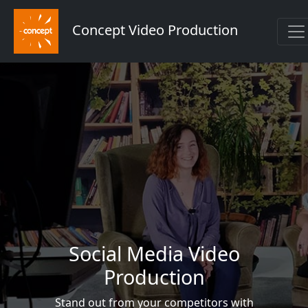
Concept Video Production
Social Media Video
Production
Stand out from your competitors with