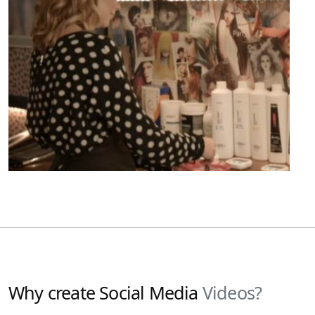
Why create Social Media
Videos?